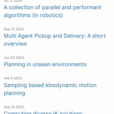
Jul 12 2024
A collection of parallel and performant
algorithms (in robotics)
Sep 13 2023
Multi Agent Pickup and Delivery: A short
overview
Jun 20 2023
Planning in unseen environments
Feb 9 2023
Sampling based kinodynamic motion
planning
Sep 10 2022
Computing diverse IK solutions