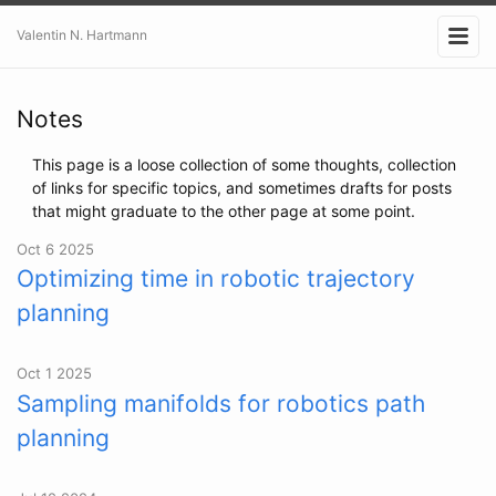
Valentin N. Hartmann
Notes
This page is a loose collection of some thoughts, collection
of links for specific topics, and sometimes drafts for posts
that might graduate to the other page at some point.
Oct 6 2025
Optimizing time in robotic trajectory
planning
Oct 1 2025
Sampling manifolds for robotics path
planning