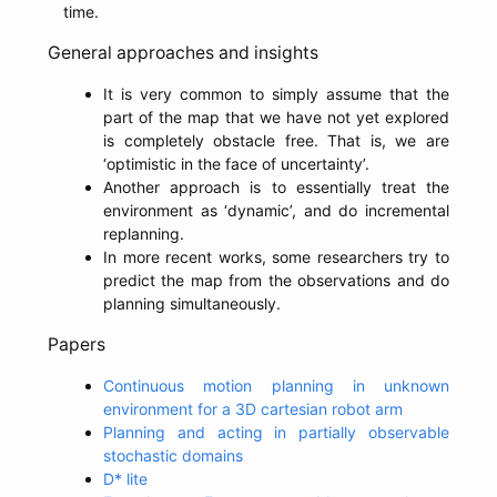
time.
General approaches and insights
It is very common to simply assume that the
part of the map that we have not yet explored
is completely obstacle free. That is, we are
‘optimistic in the face of uncertainty’.
Another approach is to essentially treat the
environment as ‘dynamic’, and do incremental
replanning.
In more recent works, some researchers try to
predict the map from the observations and do
planning simultaneously.
Papers
Continuous motion planning in unknown
environment for a 3D cartesian robot arm
Planning and acting in partially observable
stochastic domains
D* lite