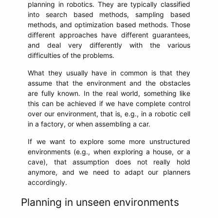
planning in robotics. They are typically classified
into search based methods, sampling based
methods, and optimization based methods. Those
different approaches have different guarantees,
and deal very differently with the various
difficulties of the problems.
What they usually have in common is that they
assume that the environment and the obstacles
are fully known. In the real world, something like
this can be achieved if we have complete control
over our environment, that is, e.g., in a robotic cell
in a factory, or when assembling a car.
If we want to explore some more unstructured
environments (e.g., when exploring a house, or a
cave), that assumption does not really hold
anymore, and we need to adapt our planners
accordingly.
Planning in unseen environments