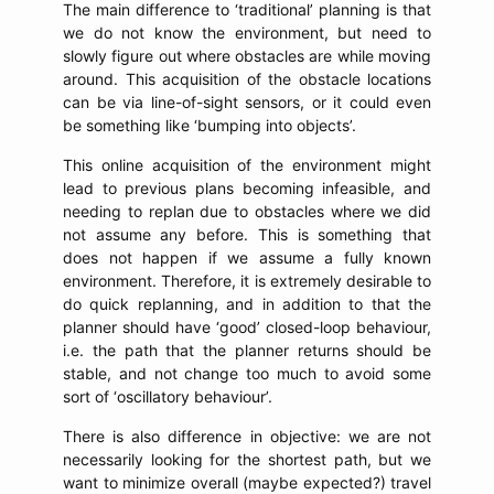
The main difference to ‘traditional’ planning is that
we do not know the environment, but need to
slowly figure out where obstacles are while moving
around. This acquisition of the obstacle locations
can be via line-of-sight sensors, or it could even
be something like ‘bumping into objects’.
This online acquisition of the environment might
lead to previous plans becoming infeasible, and
needing to replan due to obstacles where we did
not assume any before. This is something that
does not happen if we assume a fully known
environment. Therefore, it is extremely desirable to
do quick replanning, and in addition to that the
planner should have ‘good’ closed-loop behaviour,
i.e. the path that the planner returns should be
stable, and not change too much to avoid some
sort of ‘oscillatory behaviour’.
There is also difference in objective: we are not
necessarily looking for the shortest path, but we
want to minimize overall (maybe expected?) travel