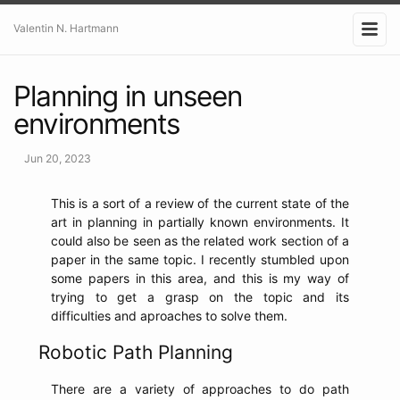
Valentin N. Hartmann
Planning in unseen
environments
Jun 20, 2023
This is a sort of a review of the current state of the
art in planning in partially known environments. It
could also be seen as the related work section of a
paper in the same topic. I recently stumbled upon
some papers in this area, and this is my way of
trying to get a grasp on the topic and its
difficulties and aproaches to solve them.
Robotic Path Planning
There are a variety of approaches to do path