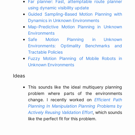
Far planner: Fast, attemptable route planner
using dynamic visibility update
Guided Sampling-Based Motion Planning with
Dynamics in Unknown Environments
Map-Predictive Motion Planning in Unknown
Environments
Safe Motion Planning in Unknown
Environments: Optimality Benchmarks and
Tractable Policies
Fuzzy Motion Planning of Mobile Robots in
Unknown Environments
Ideas
This sounds like the ideal multiquery planning
problem where parts of the environments
change. I recently worked on
Efficient Path
Planning In Manipulation Planning Problems by
Actively Reusing Validation Effort
, which sounds
like the perfect fit for this problem.