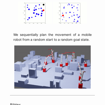
We sequentially plan the movement of a mobile
robot from a random start to a random goal state.
Bibtex