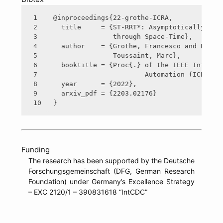
1

@inproceedings{22-grothe-ICRA,

2

  title     = {ST-RRT*: Asymptotically-Opti
3

               through Space-Time},

4

  author    = {Grothe, Francesco and Hartma
5

               Toussaint, Marc},

6

  booktitle = {Proc{.} of the IEEE Int{.} C
7

  		       Automation (ICRA)},

8

  year      = {2022},

9

  arxiv_pdf = {2203.02176}

Funding
The research has been supported by the Deutsche
Forschungsgemeinschaft (DFG, German Research
Foundation) under Germany’s Excellence Strategy
– EXC 2120/1 – 390831618 “IntCDC”