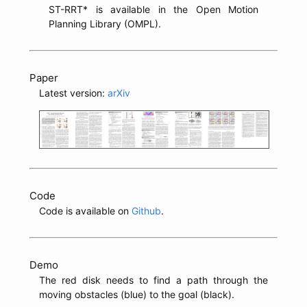
ST-RRT* is available in the Open Motion
Planning Library (OMPL).
Paper
Latest version:
arXiv
Code
Code is available on
Github
.
Demo
The red disk needs to find a path through the
moving obstacles (blue) to the goal (black).