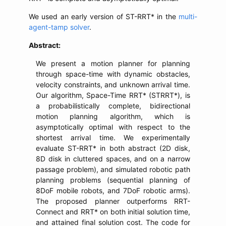
We used an early version of ST-RRT* in the
multi-
agent-tamp solver
.
Abstract:
We present a motion planner for planning
through space-time with dynamic obstacles,
velocity constraints, and unknown arrival time.
Our algorithm, Space-Time RRT* (STRRT*), is
a probabilistically complete, bidirectional
motion planning algorithm, which is
asymptotically optimal with respect to the
shortest arrival time. We experimentally
evaluate ST-RRT* in both abstract (2D disk,
8D disk in cluttered spaces, and on a narrow
passage problem), and simulated robotic path
planning problems (sequential planning of
8DoF mobile robots, and 7DoF robotic arms).
The proposed planner outperforms RRT-
Connect and RRT* on both initial solution time,
and attained final solution cost. The code for