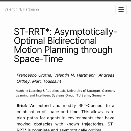
Valentin N. Hartmann
ST-RRT*: Asymptotically-
Optimal Bidirectional
Motion Planning through
Space-Time
Francesco Grothe, Valentin N. Hartmann, Andreas
Orthey, Marc Toussaint
Machine Learning & Robotics Lab, University of Stuttgart, Germany
Learning and Intelligent Systems Group, TU Berlin, Germany
Brief:
We extend and modify RRT-Connect to a
combination of space and time. This allows us to
plan paths for agents in environments that have
moving obstacles with known trajectories. ST-
RRT* is complete and asymptotically optimal.