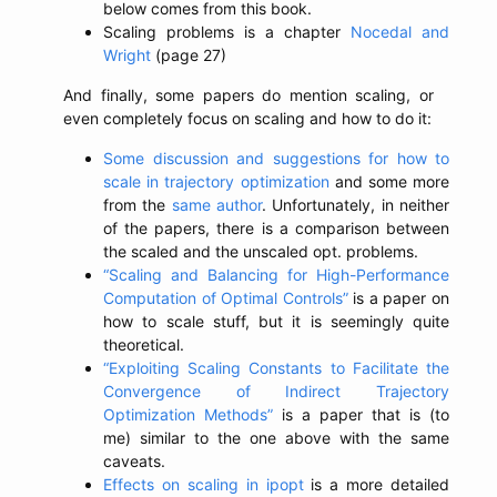
below comes from this book.
Scaling problems is a chapter
Nocedal and
Wright
(page 27)
And finally, some papers do mention scaling, or
even completely focus on scaling and how to do it:
Some discussion and suggestions for how to
scale in trajectory optimization
and some more
from the
same author
. Unfortunately, in neither
of the papers, there is a comparison between
the scaled and the unscaled opt. problems.
“Scaling and Balancing for High-Performance
Computation of Optimal Controls”
is a paper on
how to scale stuff, but it is seemingly quite
theoretical.
“Exploiting Scaling Constants to Facilitate the
Convergence of Indirect Trajectory
Optimization Methods”
is a paper that is (to
me) similar to the one above with the same
caveats.
Effects on scaling in ipopt
is a more detailed