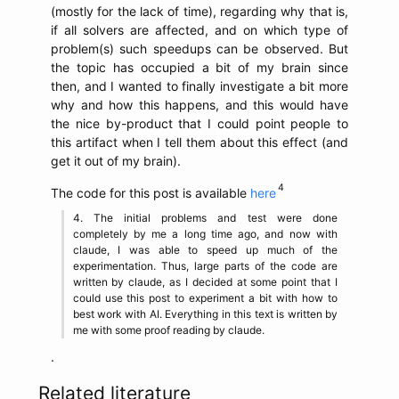
(mostly for the lack of time), regarding why that is,
if all solvers are affected, and on which type of
problem(s) such speedups can be observed. But
the topic has occupied a bit of my brain since
then, and I wanted to finally investigate a bit more
why and how this happens, and this would have
the nice by-product that I could point people to
this artifact when I tell them about this effect (and
get it out of my brain).
The code for this post is available
here
The initial problems and test were done
completely by me a long time ago, and now with
claude, I was able to speed up much of the
experimentation. Thus, large parts of the code are
written by claude, as I decided at some point that I
could use this post to experiment a bit with how to
best work with AI. Everything in this text is written by
me with some proof reading by claude.
.
Related literature