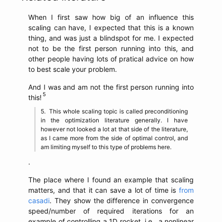
When I first saw how big of an influence this
scaling can have, I expected that this is a known
thing, and was just a blindspot for me. I expected
not to be the first person running into this, and
other people having lots of pratical advice on how
to best scale your problem.
And I was and am not the first person running into
this!
This whole scaling topic is called preconditioning
in the optimization literature generally. I have
however not looked a lot at that side of the literature,
as I came more from the side of optimal control, and
am limiting myself to this type of problems here.
.
The place where I found an example that scaling
matters, and that it can save a lot of time is
from
casadi
. They show the difference in convergence
speed/number of required iterations for an
example of controlling a 1D rocket, i.e., a nonlinear