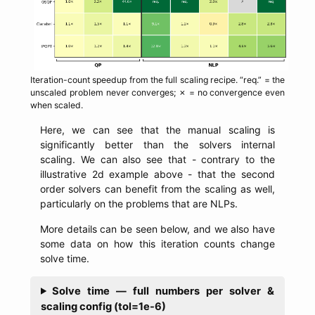
Iteration-count speedup from the full scaling recipe. “req.” = the
unscaled problem never converges; ✗ = no convergence even
when scaled.
Here, we can see that the manual scaling is
significantly better than the solvers internal
scaling. We can also see that - contrary to the
illustrative 2d example above - that the second
order solvers can benefit from the scaling as well,
particularly on the problems that are NLPs.
More details can be seen below, and we also have
some data on how this iteration counts change
solve time.
Solve time — full numbers per solver &
scaling config (tol=1e-6)