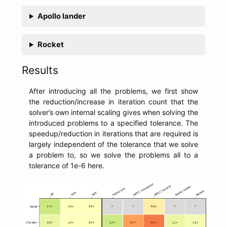
Apollo lander
Rocket
Results
After introducing all the problems, we first show
the reduction/increase in iteration count that the
solver’s own internal scaling gives when solving the
introduced problems to a specified tolerance. The
speedup/reduction in iterations that are required is
largely independent of the tolerance that we solve
a problem to, so we solve the problems all to a
tolerance of 1e-6 here.