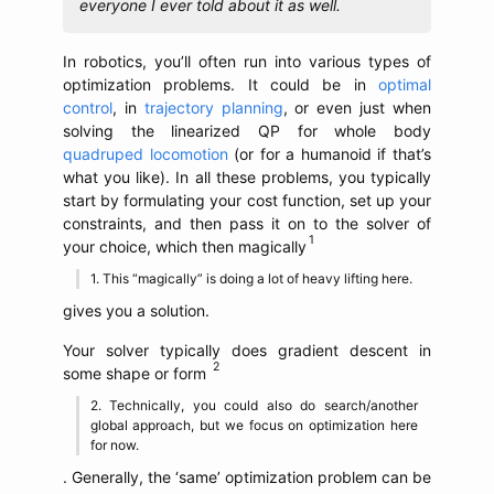
everyone I ever told about it as well.
In robotics, you’ll often run into various types of
optimization problems. It could be in
optimal
control
, in
trajectory planning
, or even just when
solving the linearized QP for whole body
quadruped locomotion
(or for a humanoid if that’s
what you like). In all these problems, you typically
start by formulating your cost function, set up your
constraints, and then pass it on to the solver of
your choice, which then magically
This “magically” is doing a lot of heavy lifting here.
gives you a solution.
Your solver typically does gradient descent in
some shape or form
Technically, you could also do search/another
global approach, but we focus on optimization here
for now.
. Generally, the ‘same’ optimization problem can be