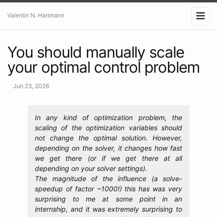
Valentin N. Hartmann
You should manually scale
your optimal control problem
Jun 23, 2026
In any kind of optimization problem, the
scaling of the optimization variables should
not change the optimal solution. However,
depending on the solver, it changes how fast
we get there (or if we get there at all
depending on your solver settings).
The magnitude of the influence (a solve-
speedup of factor ~1000!) this has was very
surprising to me at some point in an
internship, and it was extremely surprising to