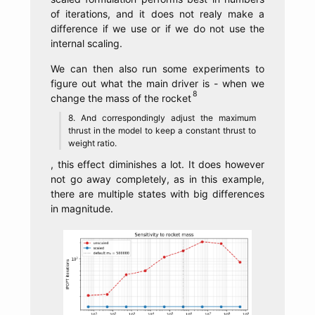
of iterations, and it does not realy make a
difference if we use or if we do not use the
internal scaling.
We can then also run some experiments to
figure out what the main driver is - when we
change the mass of the rocket
And correspondingly adjust the maximum
thrust in the model to keep a constant thrust to
weight ratio.
, this effect diminishes a lot. It does however
not go away completely, as in this example,
there are multiple states with big differences
in magnitude.