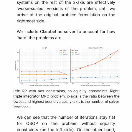
systems on the rest of the x-axis are effectively
‘worse-scaled’ versions of the problem, until we
arrive at the original problem formulation on the
rightmost side.
We include Clarabel as solver to account for how
‘hard’ the problems are.
Left: QP with box constraints, no equality constraints. Right:
Triple integrator MPC problem. x-axis is the ratio between the
lowest and highest bound values, y-axis is the number of solver
iterations.
We can see that the number of iterations stay flat
for OSQP on the problem without equality
constraints (on the left side). On the other hand,