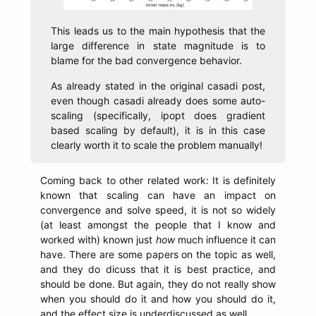
This leads us to the main hypothesis that the
large difference in state magnitude is to
blame for the bad convergence behavior.
As already stated in the original casadi post,
even though casadi already does some auto-
scaling (specifically, ipopt does gradient
based scaling by default), it is in this case
clearly worth it to scale the problem manually!
Coming back to other related work: It is definitely
known that scaling can have an impact on
convergence and solve speed, it is not so widely
(at least amongst the people that I know and
worked with) known just
how
much influence it can
have. There are some papers on the topic as well,
and they do dicuss that it is best practice, and
should be done. But again, they do not really show
when you should do it and how you should do it,
and the effect size is underdiscussed as well.