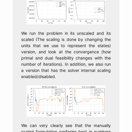
We run the problem in its unscaled and its
scaled (The scaling is done by changing the
units that we use to represent the states)
version, and look at the convergence (how
primal and dual feasibility changes with the
number of iterations). In addition, we also run
a version that has the solver internal scaling
enabled/disabled.
We can very clearly see that the manually
scaled formulation performs best in numbers