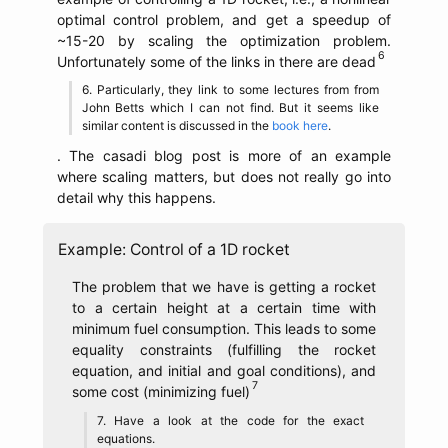
optimal control problem, and get a speedup of
~15-20 by scaling the optimization problem.
Unfortunately some of the links in there are dead
Particularly, they link to some lectures from from
John Betts which I can not find. But it seems like
similar content is discussed in the
book here
.
. The casadi blog post is more of an example
where scaling matters, but does not really go into
detail why this happens.
Example: Control of a 1D rocket
The problem that we have is getting a rocket
to a certain height at a certain time with
minimum fuel consumption. This leads to some
equality constraints (fulfilling the rocket
equation, and initial and goal conditions), and
some cost (minimizing fuel)
Have a look at the code for the exact
equations.