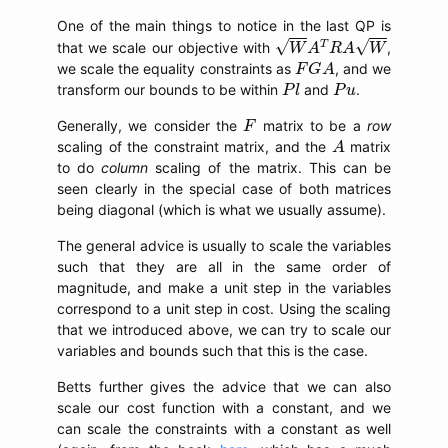
One of the main things to notice in the last QP is
W
A
T
R
A
W
√
√
T
that we scale our objective with
,
W
A
R
A
W
F
G
A
we scale the equality constraints as
, and we
F
G
A
P
l
P
u
transform our bounds to be within
and
.
P
l
P
u
F
Generally, we consider the
matrix to be a
row
F
A
scaling of the constraint matrix, and the
matrix
A
to do
column
scaling of the matrix. This can be
seen clearly in the special case of both matrices
being diagonal (which is what we usually assume).
The general advice is usually to scale the variables
such that they are all in the same order of
magnitude, and make a unit step in the variables
correspond to a unit step in cost. Using the scaling
that we introduced above, we can try to scale our
variables and bounds such that this is the case.
Betts further gives the advice that we can also
scale our cost function with a constant, and we
can scale the constraints with a constant as well