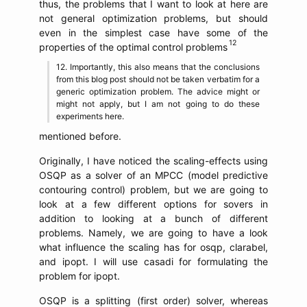
thus, the problems that I want to look at here are
not general optimization problems, but should
even in the simplest case have some of the
properties of the optimal control problems
Importantly, this also means that the conclusions
from this blog post should not be taken verbatim for a
generic optimization problem. The advice might or
might not apply, but I am not going to do these
experiments here.
mentioned before.
Originally, I have noticed the scaling-effects using
OSQP as a solver of an MPCC (model predictive
contouring control) problem, but we are going to
look at a few different options for sovers in
addition to looking at a bunch of different
problems. Namely, we are going to have a look
what influence the scaling has for osqp, clarabel,
and ipopt. I will use casadi for formulating the
problem for ipopt.
OSQP is a splitting (first order) solver, whereas