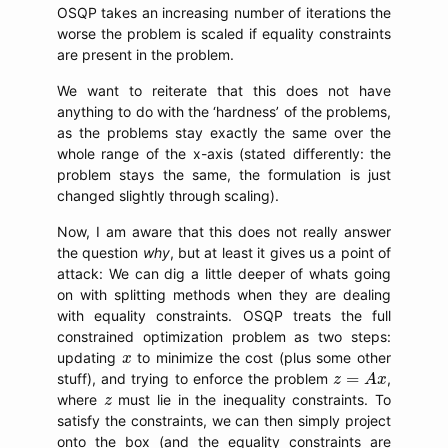
OSQP takes an increasing number of iterations the
worse the problem is scaled if equality constraints
are present in the problem.
We want to reiterate that this does not have
anything to do with the ‘hardness’ of the problems,
as the problems stay exactly the same over the
whole range of the x-axis (stated differently: the
problem stays the same, the formulation is just
changed slightly through scaling).
Now, I am aware that this does not really answer
the question
why
, but at least it gives us a point of
attack: We can dig a little deeper of whats going
on with splitting methods when they are dealing
with equality constraints. OSQP treats the full
constrained optimization problem as two steps:
x
updating
to minimize the cost (plus some other
x
z
=
A
x
=
stuff), and trying to enforce the problem
,
z
A
x
z
where
must lie in the inequality constraints. To
z
satisfy the constraints, we can then simply project
onto the box (and the equality constraints are