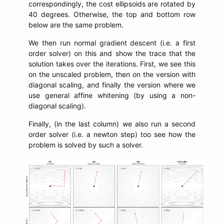
correspondingly, the cost ellipsoids are rotated by
40 degrees. Otherwise, the top and bottom row
below are the same problem.
We then run normal gradient descent (i.e. a first
order solver) on this and show the trace that the
solution takes over the iterations. First, we see this
on the unscaled problem, then on the version with
diagonal scaling, and finally the version where we
use general affine whitening (by using a non-
diagonal scaling).
Finally, (in the last column) we also run a second
order solver (i.e. a newton step) too see how the
problem is solved by such a solver.