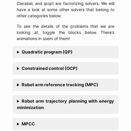
Clarabel, and ipopt are factorizing solvers. We will
have a look at some other solvers that belong to
other categories below.
To see the details of the problems that we are
looking at, toggle the blocks below. There’s
animations in soem of them!
Quadratic program (QP)
Constrained control (OCP)
Robot arm reference tracking (MPC)
Robot arm trajectory planning with energy
minimization
MPCC