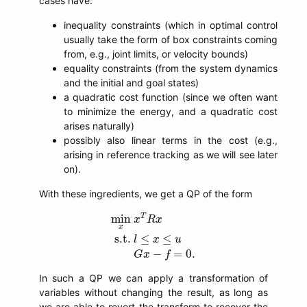
cases have:
inequality constraints (which in optimal control
usually take the form of box constraints coming
from, e.g., joint limits, or velocity bounds)
equality constraints (from the system dynamics
and the initial and goal states)
a quadratic cost function (since we often want
to minimize the energy, and a quadratic cost
arises naturally)
possibly also linear terms in the cost (e.g.,
arising in reference tracking as we will see later
on).
With these ingredients, we get a QP of the form
min
x
x
T
R
x
s.t.
l
≤
x
≤
u
G
x
−
f
=
0.
T
min
x
R
x
x
s.t.
≤
≤
l
x
u
−
=
0.
G
x
f
In such a QP we can apply a transformation of
variables without changing the result, as long as
we are able to revert the transform to recover the