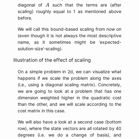
A
diagonal of
such that the terms are (after
A
scaling) roughly equal to 1 as mentioned above
before.
We will call this bound-based scaling from now on
(even though it is not always the most descriptive
name, as it sometimes might be ‘expected-
solution-size’-scaling).
Illustration of the effect of scaling
On a simple problem in 2d, we can visualize what
happens if we scale the problem along the axes
(i.e., using a diagonal scaling matrix). Concretely,
we are going to look at a problem that has one
dimension weighted higher in the quadratic cost
than the other, and we will scale according to the
cost matrix in this case.
We will also have a look at a second case (bottom
row), where the state vectors are all rotated by 40
degrees (i.e. we do a change of basis), and