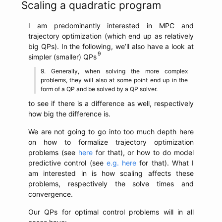
Scaling a quadratic program
I am predominantly interested in MPC and
trajectory optimization (which end up as relatively
big QPs). In the following, we’ll also have a look at
simpler (smaller) QPs
Generally, when solving the more complex
problems, they will also at some point end up in the
form of a QP and be solved by a QP solver.
to see if there is a difference as well, respectively
how big the difference is.
We are not going to go into too much depth here
on how to formalize trajectory optimization
problems (see
here
for that), or how to do model
predictive control (see
e.g. here
for that). What I
am interested in is how scaling affects these
problems, respectively the solve times and
convergence.
Our QPs for optimal control problems will in all