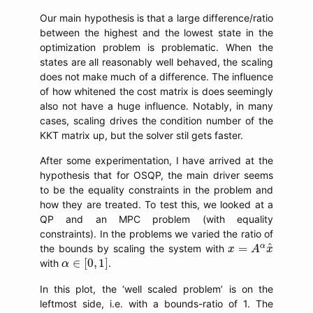
Our main hypothesis is that a large difference/ratio
between the highest and the lowest state in the
optimization problem is problematic. When the
states are all reasonably well behaved, the scaling
does not make much of a difference. The influence
of how whitened the cost matrix is does seemingly
also not have a huge influence. Notably, in many
cases, scaling drives the condition number of the
KKT matrix up, but the solver stil gets faster.
After some experimentation, I have arrived at the
hypothesis that for OSQP, the main driver seems
to be the equality constraints in the problem and
how they are treated. To test this, we looked at a
QP and an MPC problem (with equality
constraints). In the problems we varied the ratio of
x
=
A
α
x
^
^
α
=
the bounds by scaling the system with
x
A
x
α
∈
[
0
,
1
]
∈
[
0
,
1
]
with
.
α
In this plot, the ‘well scaled problem’ is on the
leftmost side, i.e. with a bounds-ratio of 1. The