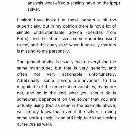
analysis what effects scaling have on the ipopt
solver.
I might have looked at these papers a bit too
superficially, but in my opinion there is not a lot of
simple understandable advice (besides from
Betts), and the effect sizes seem underdiscussed
to me, and the analysis of when it actually matters
is missing to me personally.
The general advice is usually ‘make everything the
same magnitude’, but that is very generic, and
often not very actionable unfortunately.
Additionally, some solvers are invariant to the
magnitude of the optimization variables, many are
not, and so in the end what you should do is
somewhat dependent on the solver that you are
actually using (but as seen in the example above,
we already know that even if the solver is doing
some scaling itself, it can still help to do the scaling
ourselves as well).