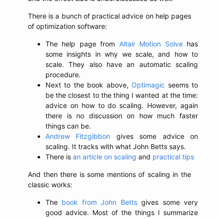
There is a bunch of practical advice on help pages
of optimization software:
The help page from
Altair Motion Solve
has
some insights in why we scale, and how to
scale. They also have an automatic scaling
procedure.
Next to the book above,
Optimagic
seems to
be the closest to the thing I wanted at the time:
advice on how to do scaling. However, again
there is no discussion on how much faster
things can be.
Andrew Fitzgibbon
gives some advice on
scaling. It tracks with what John Betts says.
There is
an article on scaling
and
practical tips
And then there is some mentions of scaling in the
classic works:
The
book from John Betts
gives some very
good advice. Most of the things I summarize