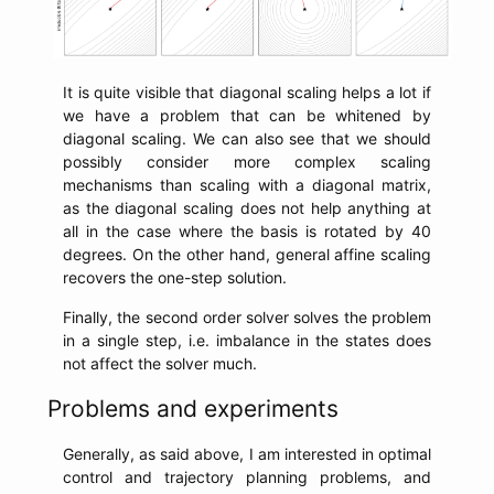
It is quite visible that diagonal scaling helps a lot if
we have a problem that can be whitened by
diagonal scaling. We can also see that we should
possibly consider more complex scaling
mechanisms than scaling with a diagonal matrix,
as the diagonal scaling does not help anything at
all in the case where the basis is rotated by 40
degrees. On the other hand, general affine scaling
recovers the one-step solution.
Finally, the second order solver solves the problem
in a single step, i.e. imbalance in the states does
not affect the solver much.
Problems and experiments
Generally, as said above, I am interested in optimal
control and trajectory planning problems, and