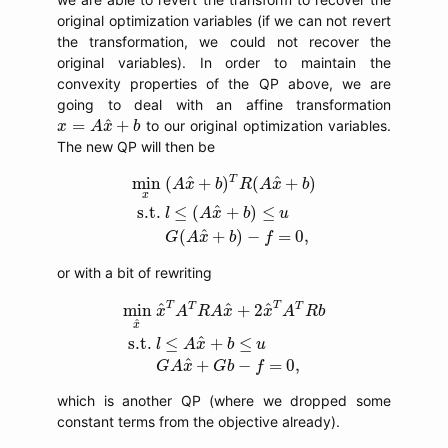
original optimization variables (if we can not revert
the transformation, we could not recover the
original variables). In order to maintain the
convexity properties of the QP above, we are
going to deal with an affine transformation
x
=
A
x
^
+
b
^
=
+
to our original optimization variables.
x
A
x
b
The new QP will then be
min
x
(
A
x
^
+
b
)
T
R
(
A
x
^
+
b
)
s.t.
l
≤
(
A
x
^
+
b
)
≤
T
^
^
min
(
+
)
(
+
)
A
x
b
R
A
x
b
x
^
s.t.
≤
(
+
)
≤
l
A
x
b
u
^
(
+
)
−
=
0
,
G
A
x
b
f
or with a bit of rewriting
min
x
^
x
^
T
A
T
R
A
x
^
+
2
x
^
T
A
T
R
b
s.t.
l
≤
A
x
^
+
b
T
T
T
T
^
^
^
min
+
2
x
A
R
A
x
x
A
R
b
^
x
^
s.t.
≤
+
≤
l
A
x
b
u
^
+
−
=
0
,
G
A
x
G
b
f
which is another QP (where we dropped some
constant terms from the objective already).