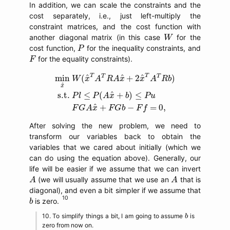
In addition, we can scale the constraints and the
cost separately, i.e., just left-multiply the
constraint matrices, and the cost function with
W
another diagonal matrix (in this case
for the
W
P
cost function,
for the inequality constraints, and
P
F
for the equality constraints).
F
min
x
^
W
(
x
^
T
A
T
R
A
x
^
+
2
x
^
T
A
T
R
b
)
s.t.
P
l
≤
P
(
T
T
T
T
^
^
^
min
(
+
2
)
W
x
A
R
A
x
x
A
R
b
^
x
^
s.t.
≤
(
+
)
≤
P
l
P
A
x
b
P
u
^
+
−
=
0
,
F
G
A
x
F
G
b
F
f
After solving the new problem, we need to
transform our variables back to obtain the
variables that we cared about initially (which we
can do using the equation above). Generally, our
life will be easier if we assume that we can invert
A
A
(we will usually assume that we use an
that is
A
A
diagonal), and even a bit simpler if we assume that
b
is zero.
b
b
To simplify things a bit, I am going to assume
is
b
zero from now on.