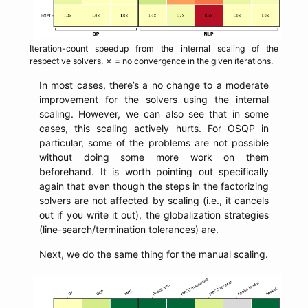
Iteration-count speedup from the internal scaling of the
respective solvers. ✗ = no convergence in the given iterations.
In most cases, there’s a no change to a moderate
improvement for the solvers using the internal
scaling. However, we can also see that in some
cases, this scaling actively hurts. For OSQP in
particular, some of the problems are not possible
without doing some more work on them
beforehand. It is worth pointing out specifically
again that even though the steps in the factorizing
solvers are not affected by scaling (i.e., it cancels
out if you write it out), the globalization strategies
(line-search/termination tolerances) are.
Next, we do the same thing for the manual scaling.