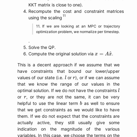
KKT matrix is close to one).
Recompute the cost and constraint matrices
using the scaling
If we are looking at an MPC or trajectory
optimization problem, we normalize per timestep.
.
Solve the QP.
x
=
A
x
^
^
=
Compute the original solution via
.
x
A
x
This is a decent approach if we assume that we
have constraints that bound our lower/upper
l
r
values of our state (i.e.
or
), or if we can assume
l
r
that we know the range of our values in the
l
optimal solution. If we do not have the constraints
l
r
or
, or they are not the same, it can be very
r
b
helpful to use the linear term
as well to ensure
b
that we get constraints as we would like to have
them. If we do not expect that the constraints are
actually active, they still usually give some
indication on the magnitude of the various
variables. In this case, we choose the terms on the