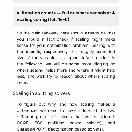
Iteration counts — full numbers per solver &
scaling config (tol=1e-6)
So the main takeway here should already be that
you should in fact check if scaling might make
sense for your optimization problem. Scaling with
the bounds, respectively the roughly expected
size of the variables is a good default choice. In
the following, we will do some more digging on
where scaling helps more and where it might help
less, and we’ll try to reason about where scaling
helps.
Scaling in splitting solvers
To figure out why and how scaling makes a
difference, we need to have a look at the two
different groups of solvers that we considered:
OSQP, SCS (splitting based solvers), and
Clarabel/IPOPT (factorization based solvers).