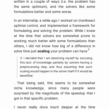
written in a couple of ways (i.e. the problem has
the same optimum), and the solvers like some
formulations better and some worse.
In an internship a while ago I worked on (nonlinear)
optimal control, and implemented a framework for
formulating and solving the problem. While I knew
at the time that solvers are somewhat prone to
working much better with some formulations than
others, I did not know how big of a difference in
solve time just
scaling
your problem can have
I decided that I am absolving myself by excusing
this lack of knowledge partially by solvers having a
preprocessing step, and thus assuming that such
scaling would happen in the solver itself if it would be
benefitial.
. That being said, this seems to be somewhat
niche knowledge, since many people were
surprised by the magnitude of the speedup that I
got in that specific problem.
I never really dove much deeper at the time