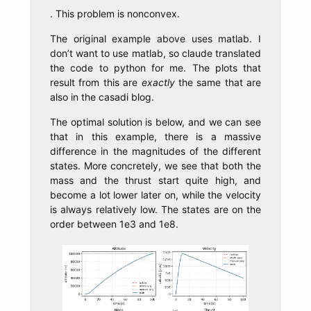
. This problem is nonconvex.
The original example above uses matlab. I
don’t want to use matlab, so claude translated
the code to python for me. The plots that
result from this are
exactly
the same that are
also in the casadi blog.
The optimal solution is below, and we can see
that in this example, there is a massive
difference in the magnitudes of the different
states. More concretely, we see that both the
mass and the thrust start quite high, and
become a lot lower later on, while the velocity
is always relatively low. The states are on the
order between 1e3 and 1e8.