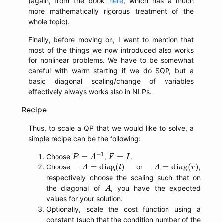
(again, from the book
here
, which has a much
more mathematically rigorous treatment of the
whole topic).
Finally, before moving on, I want to mention that
most of the things we now introduced also works
for nonlinear problems. We have to be somewhat
careful with warm starting if we do SQP, but a
basic diagonal scaling/change of variables
effectively always works also in NLPs.
Recipe
Thus, to scale a QP that we would like to solve, a
simple recipe can be the following:
P
=
A
−
1
F
=
I
−
1
=
=
Choose
,
.
P
A
F
I
A
=
diag
(
l
)
A
=
diag
(
r
)
=
diag
(
)
=
diag
(
)
Choose
or
,
A
l
A
r
respectively choose the scaling such that on
A
the diagonal of
, you have the expected
A
values for your solution.
Optionally, scale the cost function using a
constant (such that the condition number of the