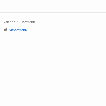
Valentin N. Hartmann
vnhartmann