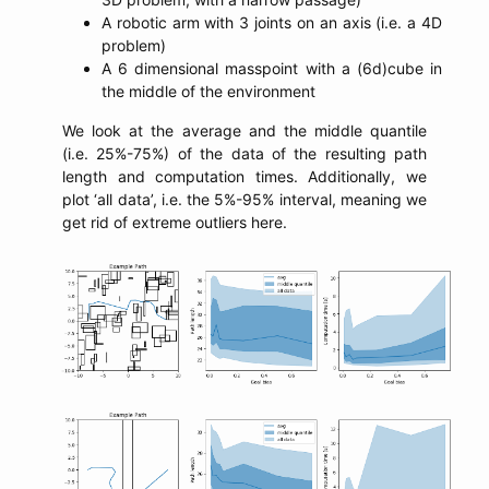
A robotic arm with 3 joints on an axis (i.e. a 4D
problem)
A 6 dimensional masspoint with a (6d)cube in
the middle of the environment
We look at the average and the middle quantile
(i.e. 25%-75%) of the data of the resulting path
length and computation times. Additionally, we
plot ‘all data’, i.e. the 5%-95% interval, meaning we
get rid of extreme outliers here.