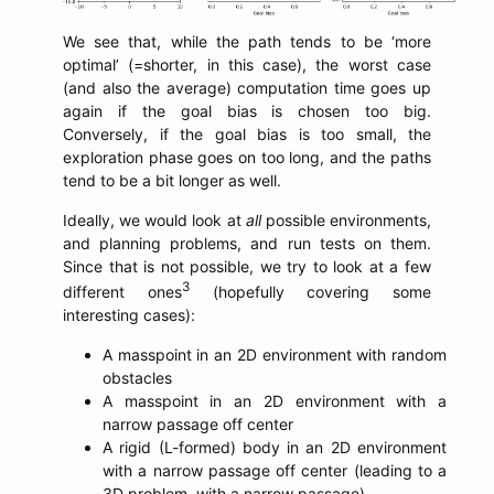
We see that, while the path tends to be ‘more
optimal’ (=shorter, in this case), the worst case
(and also the average) computation time goes up
again if the goal bias is chosen too big.
Conversely, if the goal bias is too small, the
exploration phase goes on too long, and the paths
tend to be a bit longer as well.
Ideally, we would look at
all
possible environments,
and planning problems, and run tests on them.
Since that is not possible, we try to look at a few
3
different ones
(hopefully covering some
interesting cases):
A masspoint in an 2D environment with random
obstacles
A masspoint in an 2D environment with a
narrow passage off center
A rigid (L-formed) body in an 2D environment
with a narrow passage off center (leading to a
3D problem, with a narrow passage)