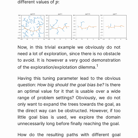
p
different values of
:
p
Now, in this trivial example we obviously do not
need a lot of exploration, since there is no obstacle
to avoid. It is however a very good demonstration
1
of the exploration/explotation dilemma.
Having this tuning parameter lead to the obvious
question:
How big should the goal bias be?
Is there
an optimal value for it that is usable over a wide
range of problem settings? Obviously, we do not
only want to expand the trees towards the goal, as
the direct way can be obstructed. However, if too
little goal bias is used, we explore the domain
unnecessarily long before finally reaching the goal.
How do the resulting paths with different goal