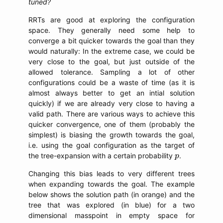
tuned?
RRTs are good at exploring the configuration
space. They generally need some help to
converge a bit quicker towards the goal than they
would naturally: In the extreme case, we could be
very close to the goal, but just outside of the
allowed tolerance. Sampling a lot of other
configurations could be a waste of time (as it is
almost always better to get an intial solution
quickly) if we are already very close to having a
valid path. There are various ways to achieve this
quicker convergence, one of them (probably the
simplest) is biasing the growth towards the goal,
i.e. using the goal configuration as the target of
p
the tree-expansion with a certain probability
.
p
Changing this bias leads to very different trees
when expanding towards the goal. The example
below shows the solution path (in orange) and the
tree that was explored (in blue) for a two
dimensional masspoint in empty space for