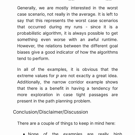
Generally, we are mostly interested in the worst
case scenario, not really in the average. It is left to
say that this represents the worst case scenarios
that occurred during my runs - since it is a
probabilistic algorithm, it is always possible to get
something even worse with an awful runtime.
However, the relations between the different goal
biases give a good indicator of how the algorithms
tend to perform.
In all of the examples, it is obvious that the
p
extreme values for
are not exactly a great idea.
p
Additionally, the narrow corridor example shows
that there is a benefit in having a tendency for
more exploration in case tight passages are
present in the path planning problem.
Conclusion/Disclaimer/Discussion
There are a couple of things to keep in mind here:
None of the examples are really high