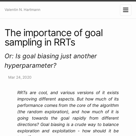
Valentin N. Hartmann
The importance of goal
sampling in RRTs
Or: Is goal biasing just another
hyperparameter?
Mar 24, 2020
RRTs are cool, and various versions of it exists
improving different aspects. But how much of its
performance comes from the core of the algorithm
(the random exploration), and how much of it is
going towards the goal rapidly from different
directions? Goal biasing is a crude way to balance
exploration and exploitation - how should it be