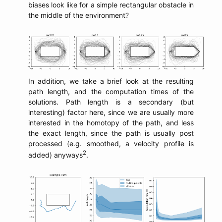
biases look like for a simple rectangular obstacle in
the middle of the environment?
In addition, we take a brief look at the resulting
path length, and the computation times of the
solutions. Path length is a secondary (but
interesting) factor here, since we are usually more
interested in the homotopy of the path, and less
the exact length, since the path is usually post
processed (e.g. smoothed, a velocity profile is
2
added) anyways
.