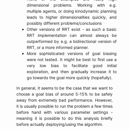
dimensional problems. Working with e.g.
multiple agents, or doing kinodynamic planning
leads to higher dimensionalities quickly, and
possibly different problems/conclusions
Other versions of RRT exist - as such a basic
RRT implementation can almost always be
outperformed by e.g. a bidirectional version of
RRT, or a more informed planner.
More sophisticated versions of goal biasing
were not tested. It might be best to first use a
very low bias to facilitate good initial
exploration, and then gradually increase it to
go towards the goal more quickly (hopefully).
In general, it seems to be the case that we want to
choose a goal bias of around 5-15% to be safely
away from extremely bad performance. However,
it is usually possible to run the problem a few times
before hand with various parameter settings -
meaning it is possible to do this analysis briefly
before actually deploying/using the algorithm.