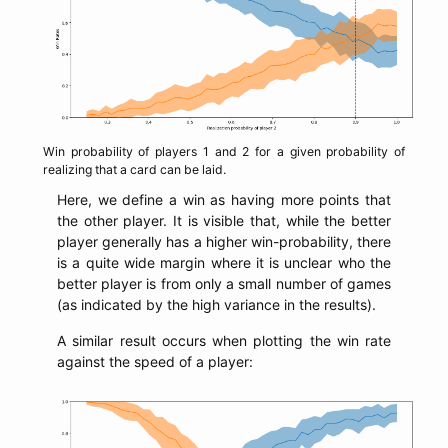
Win probability of players 1 and 2 for a given probability of
realizing that a card can be laid.
Here, we define a win as having more points that
the other player. It is visible that, while the better
player generally has a higher win-probability, there
is a quite wide margin where it is unclear who the
better player is from only a small number of games
(as indicated by the high variance in the results).
A similar result occurs when plotting the win rate
against the speed of a player: