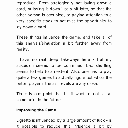
reproduce. From strategically not laying down a
card, or laying it down just a bit later, so that the
other person is occupied, to paying attention to a
very specific stack to not miss the opportunity to
lay down a card.
These things influence the game, and take all of
this analysis/simulation a bit further away from
reality.
I have no real deep takeways here - but my
suspicion seems to be confirmed: bad shuffling
seems to help to an extent. Also, one has to play
quite a few games to actually figure out who’s the
better player if the skill levels are any close.
There is one point that I still want to look at at
some point in the future:
Improving the Game
Ligretto is influenced by a large amount of luck - is
it possible to reduce this influence a bit by