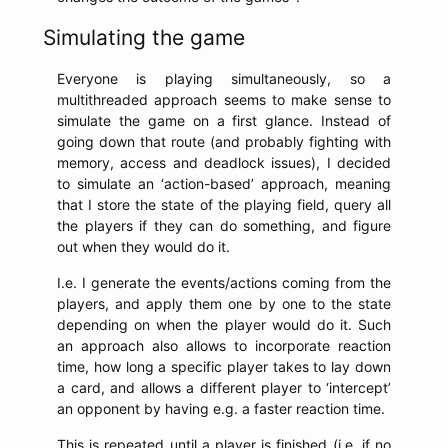
Simulating the game
Everyone is playing simultaneously, so a
multithreaded approach seems to make sense to
simulate the game on a first glance. Instead of
going down that route (and probably fighting with
memory, access and deadlock issues), I decided
to simulate an ‘action-based’ approach, meaning
that I store the state of the playing field, query all
the players if they can do something, and figure
out when they would do it.
I.e. I generate the events/actions coming from the
players, and apply them one by one to the state
depending on when the player would do it. Such
an approach also allows to incorporate reaction
time, how long a specific player takes to lay down
a card, and allows a different player to ‘intercept’
an opponent by having e.g. a faster reaction time.
This is repeated until a player is finished (i.e. if no