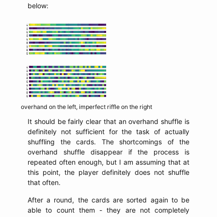
below:
overhand on the left, imperfect riffle on the right
It should be fairly clear that an overhand shuffle is
definitely not sufficient for the task of actually
shuffling the cards. The shortcomings of the
overhand shuffle disappear if the process is
repeated often enough, but I am assuming that at
this point, the player definitely does not shuffle
that often.
After a round, the cards are sorted again to be
able to count them - they are not completely