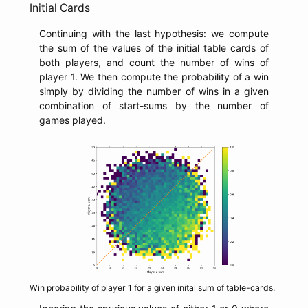
Initial Cards
Continuing with the last hypothesis: we compute
the sum of the values of the initial table cards of
both players, and count the number of wins of
player 1. We then compute the probability of a win
simply by dividing the number of wins in a given
combination of start-sums by the number of
games played.
Win probability of player 1 for a given inital sum of table-cards.