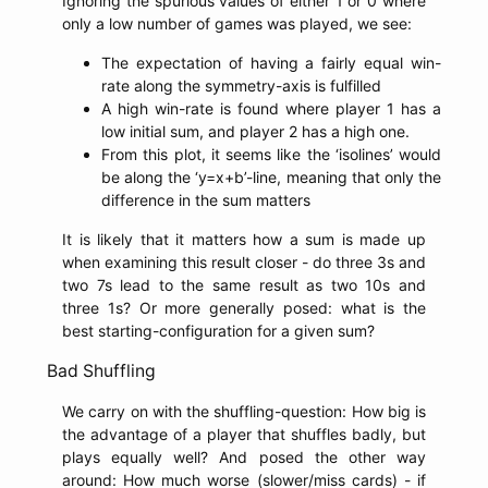
Ignoring the spurious values of either 1 or 0 where
only a low number of games was played, we see:
The expectation of having a fairly equal win-
rate along the symmetry-axis is fulfilled
A high win-rate is found where player 1 has a
low initial sum, and player 2 has a high one.
From this plot, it seems like the ‘isolines’ would
be along the ‘y=x+b’-line, meaning that only the
difference in the sum matters
It is likely that it matters how a sum is made up
when examining this result closer - do three 3s and
two 7s lead to the same result as two 10s and
three 1s? Or more generally posed: what is the
best starting-configuration for a given sum?
Bad Shuffling
We carry on with the shuffling-question: How big is
the advantage of a player that shuffles badly, but
plays equally well? And posed the other way
around: How much worse (slower/miss cards) - if