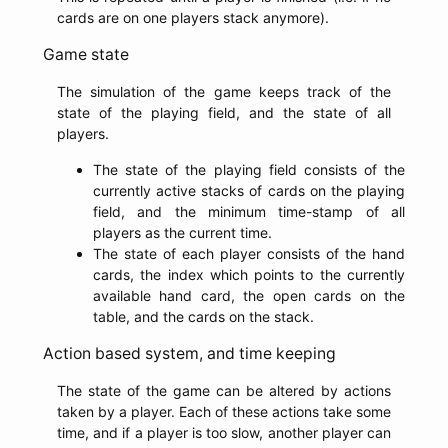
cards are on one players stack anymore).
Game state
The simulation of the game keeps track of the
state of the playing field, and the state of all
players.
The state of the playing field consists of the
currently active stacks of cards on the playing
field, and the minimum time-stamp of all
players as the current time.
The state of each player consists of the hand
cards, the index which points to the currently
available hand card, the open cards on the
table, and the cards on the stack.
Action based system, and time keeping
The state of the game can be altered by actions
taken by a player. Each of these actions take some
time, and if a player is too slow, another player can