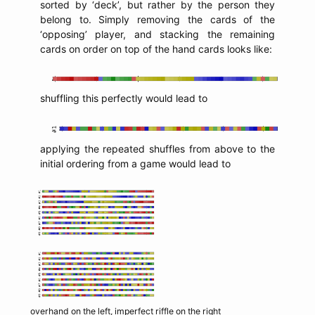
sorted by ‘deck’, but rather by the person they
belong to. Simply removing the cards of the
‘opposing’ player, and stacking the remaining
cards on order on top of the hand cards looks like:
shuffling this perfectly would lead to
applying the repeated shuffles from above to the
initial ordering from a game would lead to
overhand on the left, imperfect riffle on the right