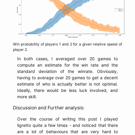
Win probability of players 1 and 2 for a given relative speed of
player 2.
In both cases, I averaged over 20 games to
compute an estimate for the win rate and the
standard deviation of the winrate. Obviously,
having to average over 20 games to get a decent
estimate of who is actually better is not optimal.
Ideally, there would be less luck involved, and
more skill.
Discussion and Further analysis:
Over the course of writing this post I played
ligretto quite a few times - and noticed that there
are a lot of behaviours that are very hard to