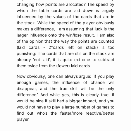
changing how points are allocated? The speed by
which the table cards are laid down is largely
influenced by the values of the cards that are in
the stack. While the speed of the player obviously
makes a difference, I am assuming that luck is the
larger influence onto the win/lose result. I am also
of the opinion that the way the points are counted
(laid cards - 2*cards left on stack) is too
punishing: The cards that are still on the stack are
already ‘not laid’, it is quite extreme to subtract
them twice from the (fewer) laid cards.
Now obvioulsy, one can always argue: ‘If you play
enough games, the influence of chance will
disappear, and the true skill will be the only
difference.’ And while yes, this is clearly true, if
would be nice if skill had a bigger impact, and you
would not have to play a large number of games to
find out who’s the faster/more reactive/better
player.