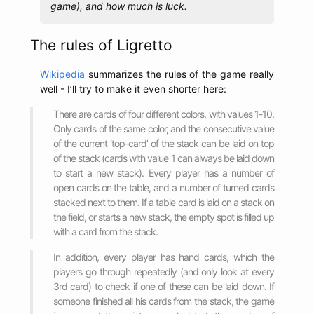
game), and how much is luck.
The rules of Ligretto
Wikipedia
summarizes the rules of the game really
well - I’ll try to make it even shorter here:
There are cards of four different colors, with values 1-10.
Only cards of the same color, and the consecutive value
of the current ‘top-card’ of the stack can be laid on top
of the stack (cards with value 1 can always be laid down
to start a new stack). Every player has a number of
open cards on the table, and a number of turned cards
stacked next to them. If a table card is laid on a stack on
the field, or starts a new stack, the empty spot is filled up
with a card from the stack.
In addition, every player has hand cards, which the
players go through repeatedly (and only look at every
3rd card) to check if one of these can be laid down. If
someone finished all his cards from the stack, the game