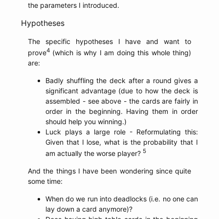
the parameters I introduced.
Hypotheses
The specific hypotheses I have and want to
4
prove
(which is why I am doing this whole thing)
are:
Badly shuffling the deck after a round gives a
significant advantage (due to how the deck is
assembled - see above - the cards are fairly in
order in the beginning. Having them in order
should help you winning.)
Luck plays a large role - Reformulating this:
Given that I lose, what is the probability that I
5
am actually the worse player?
And the things I have been wondering since quite
some time:
When do we run into deadlocks (i.e. no one can
lay down a card anymore)?