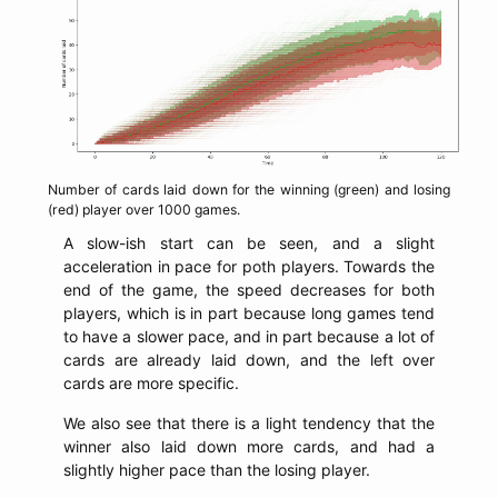
Number of cards laid down for the winning (green) and losing
(red) player over 1000 games.
A slow-ish start can be seen, and a slight
acceleration in pace for poth players. Towards the
end of the game, the speed decreases for both
players, which is in part because long games tend
to have a slower pace, and in part because a lot of
cards are already laid down, and the left over
cards are more specific.
We also see that there is a light tendency that the
winner also laid down more cards, and had a
slightly higher pace than the losing player.