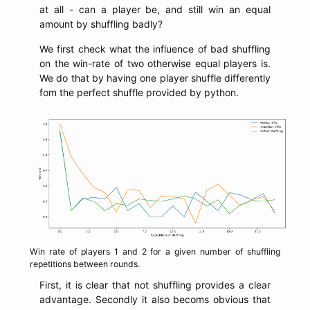
at all - can a player be, and still win an equal
amount by shuffling badly?
We first check what the influence of bad shuffling
on the win-rate of two otherwise equal players is.
We do that by having one player shuffle differently
fom the perfect shuffle provided by python.
Win rate of players 1 and 2 for a given number of shuffling
repetitions between rounds.
First, it is clear that not shuffling provides a clear
advantage. Secondly it also becoms obvious that