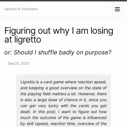
Valentin N. Hartmann
Figuring out why I am losing
at ligretto
or: Should I shuffle badly on purpose?
Sep 28, 2020
Ligretto is a card game where reaction speed,
and keeping a good overview on the state of
the playing field matters a lot. However, there
is also a large dose of chance in it, since you
can get very lucky with the cards you get
dealt. In this post, I want to figure out how
much the outcome of the game is influenced
by skill (speed, reaction time, overview of the