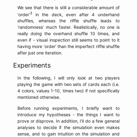
We see that there is still a considerable amount of
3
‘order’
in the deck, even after 4 underhand
shuffles, whereas the riffle shuffle leads to
‘randomness’ much faster. Realistically, no one is
really doing the overhand shuffle 10 times, and
even if - visual inspection still seems to point to it
having more ‘order’ than the imperfect riffle shuffle
after just one iteration.
Experiments
In the following, I will only look at two players
playing the game with two sets of cards each (i.e.
4 colors, values 1-10, times two) if not specifically
mentioned otherwise.
Before running experiments, I briefly want to
introduce my hypotheses - the things I want to
prove or disprove. In addition, I’ll do a few general
analyses to decide if the simulation even makes
sense, and to gain intuition on the simulation and