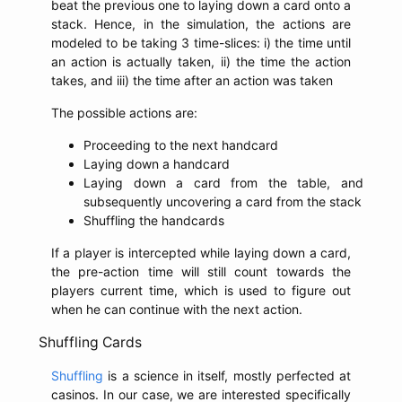
beat the previous one to laying down a card onto a
stack. Hence, in the simulation, the actions are
modeled to be taking 3 time-slices: i) the time until
an action is actually taken, ii) the time the action
takes, and iii) the time after an action was taken
The possible actions are:
Proceeding to the next handcard
Laying down a handcard
Laying down a card from the table, and
subsequently uncovering a card from the stack
Shuffling the handcards
If a player is intercepted while laying down a card,
the pre-action time will still count towards the
players current time, which is used to figure out
when he can continue with the next action.
Shuffling Cards
Shuffling
is a science in itself, mostly perfected at
casinos. In our case, we are interested specifically