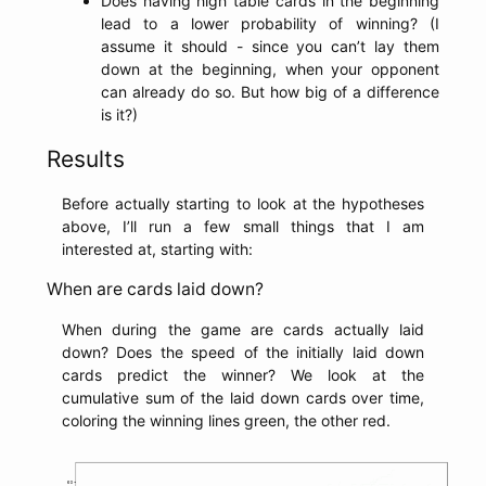
Does having high table cards in the beginning
lead to a lower probability of winning? (I
assume it should - since you can’t lay them
down at the beginning, when your opponent
can already do so. But how big of a difference
is it?)
Results
Before actually starting to look at the hypotheses
above, I’ll run a few small things that I am
interested at, starting with:
When are cards laid down?
When during the game are cards actually laid
down? Does the speed of the initially laid down
cards predict the winner? We look at the
cumulative sum of the laid down cards over time,
coloring the winning lines green, the other red.