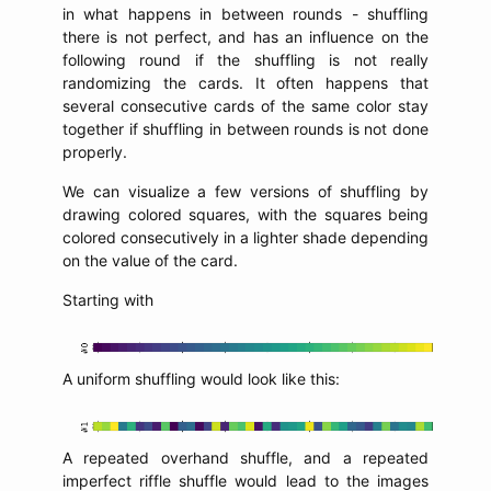
in what happens in between rounds - shuffling
there is not perfect, and has an influence on the
following round if the shuffling is not really
randomizing the cards. It often happens that
several consecutive cards of the same color stay
together if shuffling in between rounds is not done
properly.
We can visualize a few versions of shuffling by
drawing colored squares, with the squares being
colored consecutively in a lighter shade depending
on the value of the card.
Starting with
A uniform shuffling would look like this:
A repeated overhand shuffle, and a repeated
imperfect riffle shuffle would lead to the images