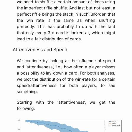
we need to shuffle a certain amount of times using
the imperfect riffle shuffle. And last but not least, a
perfect riffle brings the stack in such ‘unorder’ that
the win rate is the same as when shuffling
perfectly. This has probably to do with the fact
that only every 3rd card is looked at, which might
lead to a fair distribution of cards.
Attentiveness and Speed
We continue by looking at the influence of speed
and ‘attentiveness’, i.e., how often a player misses
a possibility to lay down a card. For both analyses,
we plot the distribution of the win-rate for a certain
speed/attentiveness for both players, to see
something.
Starting with the ‘attentiveness’, we get the
following: