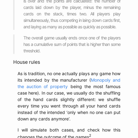
is over and the points are calculated: the number of
cards laid down by the player, minus the remaining
cards on the stack, times two. All players play
simultaneously, thus competing in laing down cards first,
and laying as many as possible as quickly as possible.
The overall game usually ends once one of the players
has a cumulative sum of points that is higher than some
threshold.
House rules
As is tradition, no one actually plays any game how
its intended by the manufacturer (
Monopoly and
the auction of property
being the most famous
case here). In our case, we usually do the shuffling
of the hand cards slightly different: we shuffle
every time you went through all your hand cards
instead of the intended ‘only when no one can put
down any cards anymore’.
I will simulate both cases, and check how this
2
changes the outcome of the games
.