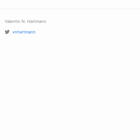
Valentin N. Hartmann
vnhartmann